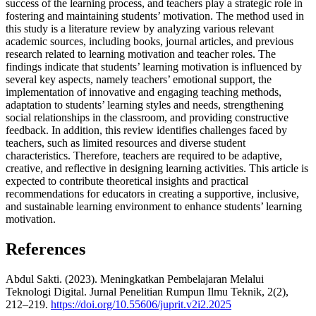
success of the learning process, and teachers play a strategic role in
fostering and maintaining students’ motivation. The method used in
this study is a literature review by analyzing various relevant
academic sources, including books, journal articles, and previous
research related to learning motivation and teacher roles. The
findings indicate that students’ learning motivation is influenced by
several key aspects, namely teachers’ emotional support, the
implementation of innovative and engaging teaching methods,
adaptation to students’ learning styles and needs, strengthening
social relationships in the classroom, and providing constructive
feedback. In addition, this review identifies challenges faced by
teachers, such as limited resources and diverse student
characteristics. Therefore, teachers are required to be adaptive,
creative, and reflective in designing learning activities. This article is
expected to contribute theoretical insights and practical
recommendations for educators in creating a supportive, inclusive,
and sustainable learning environment to enhance students’ learning
motivation.
References
Abdul Sakti. (2023). Meningkatkan Pembelajaran Melalui
Teknologi Digital. Jurnal Penelitian Rumpun Ilmu Teknik, 2(2),
212–219.
https://doi.org/10.55606/juprit.v2i2.2025