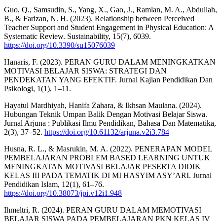
Guo, Q., Samsudin, S., Yang, X., Gao, J., Ramlan, M. A., Abdullah,
B., & Farizan, N. H. (2023). Relationship between Perceived
Teacher Support and Student Engagement in Physical Education: A
Systematic Review. Sustainability, 15(7), 6039.
https://doi.org/10.3390/su15076039
Hanaris, F. (2023). PERAN GURU DALAM MENINGKATKAN
MOTIVASI BELAJAR SISWA: STRATEGI DAN
PENDEKATAN YANG EFEKTIF. Jurnal Kajian Pendidikan Dan
Psikologi, 1(1), 1–11.
Hayatul Mardhiyah, Hanifa Zahara, & Ikhsan Maulana. (2024).
Hubungan Teknik Umpan Balik Dengan Motivasi Belajar Siswa.
Jurnal Arjuna : Publikasi Ilmu Pendidikan, Bahasa Dan Matematika,
2(3), 37–52.
https://doi.org/10.61132/arjuna.v2i3.784
Husna, R. L., & Masrukin, M. A. (2022). PENERAPAN MODEL
PEMBELAJARAN PROBLEM BASED LEARNING UNTUK
MENINGKATAN MOTIVASI BELAJAR PESERTA DIDIK
KELAS III PADA TEMATIK DI MI HASYIM ASY’ARI. Jurnal
Pendidikan Islam, 12(1), 61–76.
https://doi.org/10.38073/jpi.v12i1.948
Ihmeltri, R. (2024). PERAN GURU DALAM MEMOTIVASI
BELAJAR SISWA PADA PEMBELAJARAN PKN KELAS IV