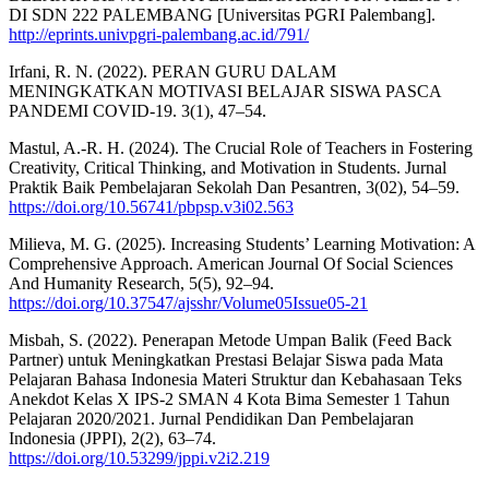
DI SDN 222 PALEMBANG [Universitas PGRI Palembang].
http://eprints.univpgri-palembang.ac.id/791/
Irfani, R. N. (2022). PERAN GURU DALAM
MENINGKATKAN MOTIVASI BELAJAR SISWA PASCA
PANDEMI COVID-19. 3(1), 47–54.
Mastul, A.-R. H. (2024). The Crucial Role of Teachers in Fostering
Creativity, Critical Thinking, and Motivation in Students. Jurnal
Praktik Baik Pembelajaran Sekolah Dan Pesantren, 3(02), 54–59.
https://doi.org/10.56741/pbpsp.v3i02.563
Milieva, M. G. (2025). Increasing Students’ Learning Motivation: A
Comprehensive Approach. American Journal Of Social Sciences
And Humanity Research, 5(5), 92–94.
https://doi.org/10.37547/ajsshr/Volume05Issue05-21
Misbah, S. (2022). Penerapan Metode Umpan Balik (Feed Back
Partner) untuk Meningkatkan Prestasi Belajar Siswa pada Mata
Pelajaran Bahasa Indonesia Materi Struktur dan Kebahasaan Teks
Anekdot Kelas X IPS-2 SMAN 4 Kota Bima Semester 1 Tahun
Pelajaran 2020/2021. Jurnal Pendidikan Dan Pembelajaran
Indonesia (JPPI), 2(2), 63–74.
https://doi.org/10.53299/jppi.v2i2.219