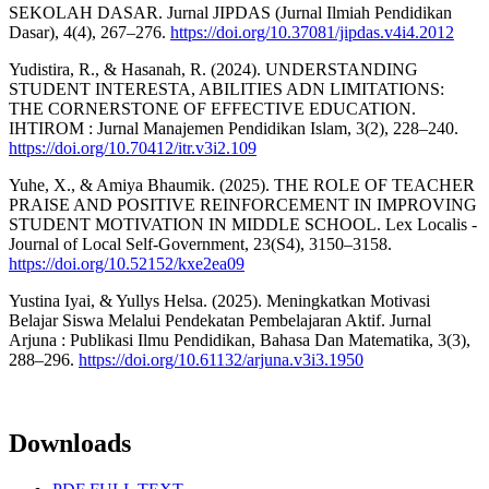
SEKOLAH DASAR. Jurnal JIPDAS (Jurnal Ilmiah Pendidikan
Dasar), 4(4), 267–276.
https://doi.org/10.37081/jipdas.v4i4.2012
Yudistira, R., & Hasanah, R. (2024). UNDERSTANDING
STUDENT INTERESTA, ABILITIES ADN LIMITATIONS:
THE CORNERSTONE OF EFFECTIVE EDUCATION.
IHTIROM : Jurnal Manajemen Pendidikan Islam, 3(2), 228–240.
https://doi.org/10.70412/itr.v3i2.109
Yuhe, X., & Amiya Bhaumik. (2025). THE ROLE OF TEACHER
PRAISE AND POSITIVE REINFORCEMENT IN IMPROVING
STUDENT MOTIVATION IN MIDDLE SCHOOL. Lex Localis -
Journal of Local Self-Government, 23(S4), 3150–3158.
https://doi.org/10.52152/kxe2ea09
Yustina Iyai, & Yullys Helsa. (2025). Meningkatkan Motivasi
Belajar Siswa Melalui Pendekatan Pembelajaran Aktif. Jurnal
Arjuna : Publikasi Ilmu Pendidikan, Bahasa Dan Matematika, 3(3),
288–296.
https://doi.org/10.61132/arjuna.v3i3.1950
Downloads