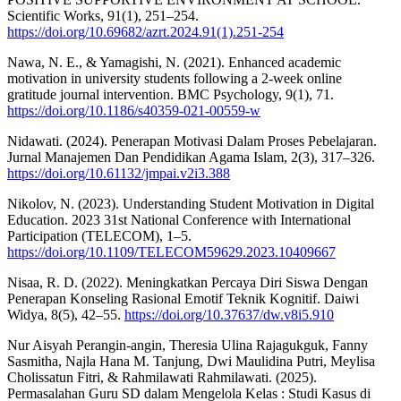
Scientific Works, 91(1), 251–254.
https://doi.org/10.69682/azrt.2024.91(1).251-254
Nawa, N. E., & Yamagishi, N. (2021). Enhanced academic
motivation in university students following a 2-week online
gratitude journal intervention. BMC Psychology, 9(1), 71.
https://doi.org/10.1186/s40359-021-00559-w
Nidawati. (2024). Penerapan Motivasi Dalam Proses Pebelajaran.
Jurnal Manajemen Dan Pendidikan Agama Islam, 2(3), 317–326.
https://doi.org/10.61132/jmpai.v2i3.388
Nikolov, N. (2023). Understanding Student Motivation in Digital
Education. 2023 31st National Conference with International
Participation (TELECOM), 1–5.
https://doi.org/10.1109/TELECOM59629.2023.10409667
Nisaa, R. D. (2022). Meningkatkan Percaya Diri Siswa Dengan
Penerapan Konseling Rasional Emotif Teknik Kognitif. Daiwi
Widya, 8(5), 42–55.
https://doi.org/10.37637/dw.v8i5.910
Nur Aisyah Perangin-angin, Theresia Ulina Rajagukguk, Fanny
Sasmitha, Najla Hana M. Tanjung, Dwi Maulidina Putri, Meylisa
Cholissatun Fitri, & Rahmilawati Rahmilawati. (2025).
Permasalahan Guru SD dalam Mengelola Kelas : Studi Kasus di