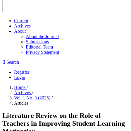
Current
Archives
About
About the Journal
Submissions
Editorial Team
Privacy Statement
Search
Register
Login
Home
/
Archives
/
Vol. 1 No. 3 (2025)
/
Articles
Literature Review on the Role of
Teachers in Improving Student Learning