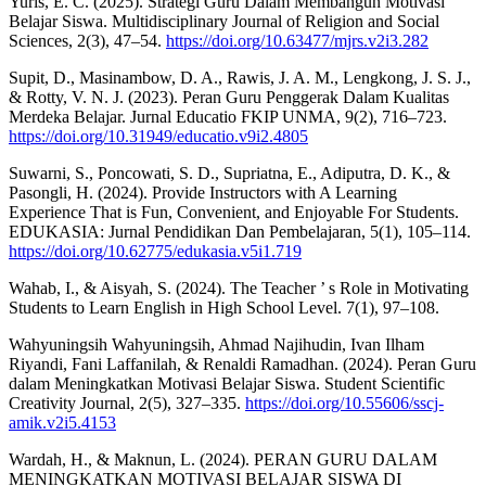
Yuris, E. C. (2025). Strategi Guru Dalam Membangun Motivasi
Belajar Siswa. Multidisciplinary Journal of Religion and Social
Sciences, 2(3), 47–54.
https://doi.org/10.63477/mjrs.v2i3.282
Supit, D., Masinambow, D. A., Rawis, J. A. M., Lengkong, J. S. J.,
& Rotty, V. N. J. (2023). Peran Guru Penggerak Dalam Kualitas
Merdeka Belajar. Jurnal Educatio FKIP UNMA, 9(2), 716–723.
https://doi.org/10.31949/educatio.v9i2.4805
Suwarni, S., Poncowati, S. D., Supriatna, E., Adiputra, D. K., &
Pasongli, H. (2024). Provide Instructors with A Learning
Experience That is Fun, Convenient, and Enjoyable For Students.
EDUKASIA: Jurnal Pendidikan Dan Pembelajaran, 5(1), 105–114.
https://doi.org/10.62775/edukasia.v5i1.719
Wahab, I., & Aisyah, S. (2024). The Teacher ’ s Role in Motivating
Students to Learn English in High School Level. 7(1), 97–108.
Wahyuningsih Wahyuningsih, Ahmad Najihudin, Ivan Ilham
Riyandi, Fani Laffanilah, & Renaldi Ramadhan. (2024). Peran Guru
dalam Meningkatkan Motivasi Belajar Siswa. Student Scientific
Creativity Journal, 2(5), 327–335.
https://doi.org/10.55606/sscj-
amik.v2i5.4153
Wardah, H., & Maknun, L. (2024). PERAN GURU DALAM
MENINGKATKAN MOTIVASI BELAJAR SISWA DI