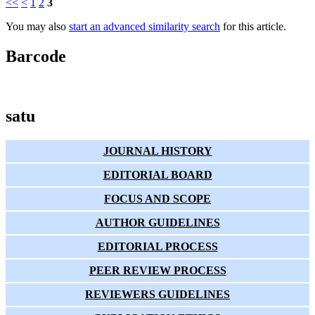
<<
<
1
2
3
You may also
start an advanced similarity search
for this article.
Barcode
satu
JOURNAL HISTORY
EDITORIAL BOARD
FOCUS AND SCOPE
AUTHOR GUIDELINES
EDITORIAL PROCESS
PEER REVIEW PROCESS
REVIEWERS GUIDELINES