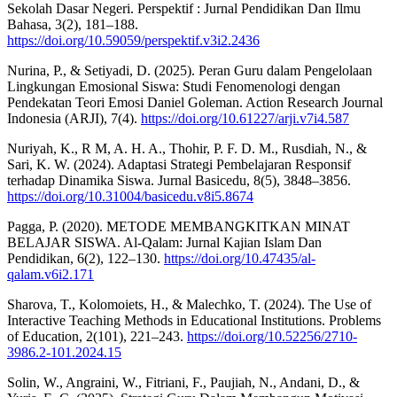
Sekolah Dasar Negeri. Perspektif : Jurnal Pendidikan Dan Ilmu
Bahasa, 3(2), 181–188.
https://doi.org/10.59059/perspektif.v3i2.2436
Nurina, P., & Setiyadi, D. (2025). Peran Guru dalam Pengelolaan
Lingkungan Emosional Siswa: Studi Fenomenologi dengan
Pendekatan Teori Emosi Daniel Goleman. Action Research Journal
Indonesia (ARJI), 7(4).
https://doi.org/10.61227/arji.v7i4.587
Nuriyah, K., R M, A. H. A., Thohir, P. F. D. M., Rusdiah, N., &
Sari, K. W. (2024). Adaptasi Strategi Pembelajaran Responsif
terhadap Dinamika Siswa. Jurnal Basicedu, 8(5), 3848–3856.
https://doi.org/10.31004/basicedu.v8i5.8674
Pagga, P. (2020). METODE MEMBANGKITKAN MINAT
BELAJAR SISWA. Al-Qalam: Jurnal Kajian Islam Dan
Pendidikan, 6(2), 122–130.
https://doi.org/10.47435/al-
qalam.v6i2.171
Sharova, T., Kolomoiets, H., & Malechko, T. (2024). The Use of
Interactive Teaching Methods in Educational Institutions. Problems
of Education, 2(101), 221–243.
https://doi.org/10.52256/2710-
3986.2-101.2024.15
Solin, W., Angraini, W., Fitriani, F., Paujiah, N., Andani, D., &