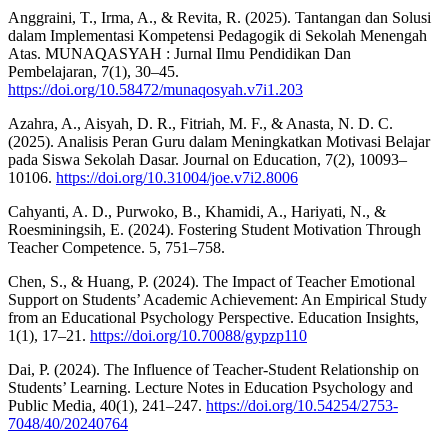
Anggraini, T., Irma, A., & Revita, R. (2025). Tantangan dan Solusi
dalam Implementasi Kompetensi Pedagogik di Sekolah Menengah
Atas. MUNAQASYAH : Jurnal Ilmu Pendidikan Dan
Pembelajaran, 7(1), 30–45.
https://doi.org/10.58472/munaqosyah.v7i1.203
Azahra, A., Aisyah, D. R., Fitriah, M. F., & Anasta, N. D. C.
(2025). Analisis Peran Guru dalam Meningkatkan Motivasi Belajar
pada Siswa Sekolah Dasar. Journal on Education, 7(2), 10093–
10106.
https://doi.org/10.31004/joe.v7i2.8006
Cahyanti, A. D., Purwoko, B., Khamidi, A., Hariyati, N., &
Roesminingsih, E. (2024). Fostering Student Motivation Through
Teacher Competence. 5, 751–758.
Chen, S., & Huang, P. (2024). The Impact of Teacher Emotional
Support on Students’ Academic Achievement: An Empirical Study
from an Educational Psychology Perspective. Education Insights,
1(1), 17–21.
https://doi.org/10.70088/gypzp110
Dai, P. (2024). The Influence of Teacher-Student Relationship on
Students’ Learning. Lecture Notes in Education Psychology and
Public Media, 40(1), 241–247.
https://doi.org/10.54254/2753-
7048/40/20240764