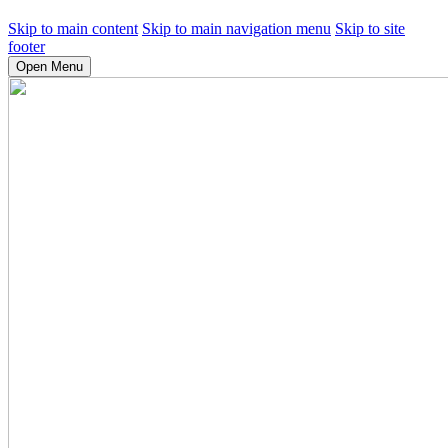
Skip to main content
Skip to main navigation menu
Skip to site
footer
Open Menu