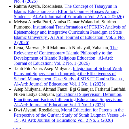
No. 4 (2025)
Rahma Asyifa, Rosdialena,
The Concept of Tabayyun in
Islamic Education as an Effort to Counter Hoaxes Among
Students
,
Al-Ard: Journal of Education: Vol. 2 No. 2 (2026)
Meisya Amelia Putri, Annisa Damar Wulandari, Sutrimo
Purnomo,
Institutional Transformation of PTKIN: Analysis of
Epistemology and Integrative Curriculum Paradigm at State
Islamic University
,
Al-Ard: Journal of Education: Vol. 2 No.
2 (2026)
Lena, Marwan, Siti Mahmudah Nurhayati, Yahanan,
The
Relevance of Contemporary Islamic Philosophy to the
Development of Islamic Religious Education
,
Al-Ard:
Journal of Education: Vol. 2 No. 1 (2026)
Tanti Fitri Yana, Asep Mulyana,
Integration of School Work
Plans and Supervision in Improving the Effectiveness of
School Management, Case Study of SDS IT Candra Buana
,
Al-Ard: Journal of Education: Vol. 1 No. 1 (2025)
Asep Mulyana, Ahmad Fauzi, Egi Ginanjar, Farhatul Latifahi,
Niken Listya Cahyani,
Educational Supervision: Definition,
Functions and Factors Influencing Educational Supervision
,
Al-Ard: Journal of Education: Vol. 1 No. 1 (2025)
Dwi Alyanti, Rosdialena,
Moral Education for Parents in the
Perspective of the Qur'an: Study of Surah Luqman Verses 14-
15
,
Al-Ard: Journal of Education: Vol. 2 No. 2 (2026)