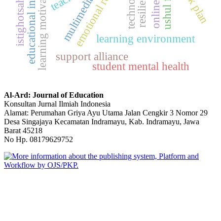
educational innovation
emotional regulation
technology
learning motivation
ushul fiqh
multimedia
istighotsah
learning environment
support alliance
student mental health
Al-Ard: Journal of Education
Konsultan Jurnal Ilmiah Indonesia
Alamat: Perumahan Griya Ayu Utama Jalan Cengkir 3 Nomor 29
Desa Singajaya Kecamatan Indramayu, Kab. Indramayu, Jawa
Barat 45218
No Hp. 08179629752