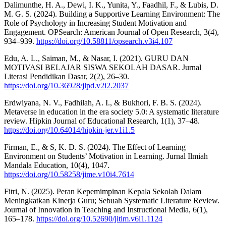
Dalimunthe, H. A., Dewi, I. K., Yunita, Y., Faadhil, F., & Lubis, D.
M. G. S. (2024). Building a Supportive Learning Environment: The
Role of Psychology in Increasing Student Motivation and
Engagement. OPSearch: American Journal of Open Research, 3(4),
934–939.
https://doi.org/10.58811/opsearch.v3i4.107
Edu, A. L., Saiman, M., & Nasar, I. (2021). GURU DAN
MOTIVASI BELAJAR SISWA SEKOLAH DASAR. Jurnal
Literasi Pendidikan Dasar, 2(2), 26–30.
https://doi.org/10.36928/jlpd.v2i2.2037
Erdwiyana, N. V., Fadhilah, A. I., & Bukhori, F. B. S. (2024).
Metaverse in education in the era society 5.0: A systematic literature
review. Hipkin Journal of Educational Research, 1(1), 37–48.
https://doi.org/10.64014/hipkin-jer.v1i1.5
Firman, E., & S, K. D. S. (2024). The Effect of Learning
Environment on Students’ Motivation in Learning. Jurnal Ilmiah
Mandala Education, 10(4), 1047.
https://doi.org/10.58258/jime.v10i4.7614
Fitri, N. (2025). Peran Kepemimpinan Kepala Sekolah Dalam
Meningkatkan Kinerja Guru; Sebuah Systematic Literature Review.
Journal of Innovation in Teaching and Instructional Media, 6(1),
165–178.
https://doi.org/10.52690/jitim.v6i1.1124