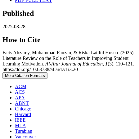
PDF FULL TEXT
Published
2025-08-28
How to Cite
Faris Ahzamy, Muhammad Fauzan, & Riska Latiful Husna. (2025).
Literature Review on the Role of Teachers in Improving Student
Learning Motivation.
Al-Ard: Journal of Education
,
1
(3), 110–121.
https://doi.org/10.63738/al-ard.v1i3.20
More Citation Formats
ACM
ACS
APA
ABNT
Chicago
Harvard
IEEE
MLA
Turabian
Vancouver