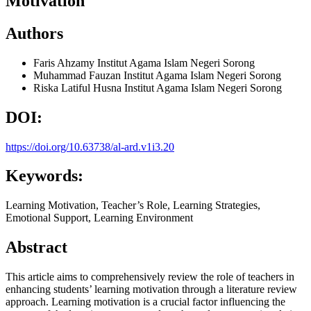
Motivation
Authors
Faris Ahzamy
Institut Agama Islam Negeri Sorong
Muhammad Fauzan
Institut Agama Islam Negeri Sorong
Riska Latiful Husna
Institut Agama Islam Negeri Sorong
DOI:
https://doi.org/10.63738/al-ard.v1i3.20
Keywords:
Learning Motivation, Teacher’s Role, Learning Strategies,
Emotional Support, Learning Environment
Abstract
This article aims to comprehensively review the role of teachers in
enhancing students’ learning motivation through a literature review
approach. Learning motivation is a crucial factor influencing the