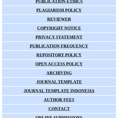
PUBLICATION ETHICS
PLAGIARISM POLICY
REVIEWER
COPYRIGHT NOTICE
PRIVACY STATEMENT
PUBLICATION FREQUENCY
REPOSITORY POLICY
OPEN ACCESS POLICY
ARCHIVING
JOURNAL TEMPLATE
JOURNAL TEMPLATE INDONESIA
AUTHOR FEES
CONTACT
ONLINE SUBMISSIONS