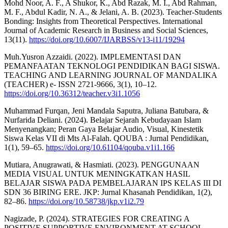
Mohd Noor, A. F., A Shukor, K., Abd Razak, M. I., Abd Rahman,
M. F., Abdul Kadir, N. A., & Jelani, A. B. (2023). Teacher-Students
Bonding: Insights from Theoretical Perspectives. International
Journal of Academic Research in Business and Social Sciences,
13(11).
https://doi.org/10.6007/IJARBSS/v13-i11/19294
Muh.Yusron Azzaidi. (2022). IMPLEMENTASI DAN
PEMANFAATAN TEKNOLOGI PENDIDIKAN BAGI SISWA.
TEACHING AND LEARNING JOURNAL OF MANDALIKA
(TEACHER) e- ISSN 2721-9666, 3(1), 10–12.
https://doi.org/10.36312/teacher.v3i1.1056
Muhammad Furqan, Jeni Mandala Saputra, Juliana Batubara, &
Nurfarida Deliani. (2024). Belajar Sejarah Kebudayaan Islam
Menyenangkan; Peran Gaya Belajar Audio, Visual, Kinestetik
Siswa Kelas VII di Mts Al-Falah. QOUBA : Jurnal Pendidikan,
1(1), 59–65.
https://doi.org/10.61104/qouba.v1i1.166
Mutiara, Anugrawati, & Hasmiati. (2023). PENGGUNAAN
MEDIA VISUAL UNTUK MENINGKATKAN HASIL
BELAJAR SISWA PADA PEMBELAJARAN IPS KELAS III DI
SDN 36 BIRING ERE. JKP: Jurnal Khasanah Pendidikan, 1(2),
82–86.
https://doi.org/10.58738/jkp.v1i2.79
Nagizade, P. (2024). STRATEGIES FOR CREATING A
POSITIVE SUPPORTIVE ENVIRONMENT AT SCHOOL.