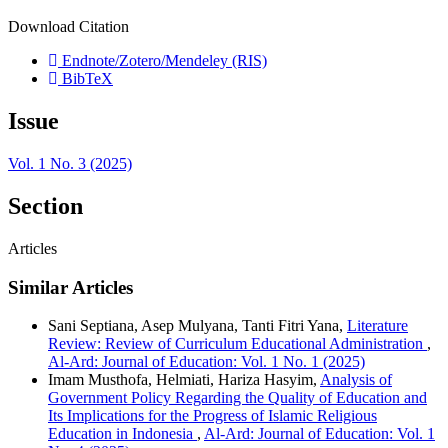
Download Citation
Endnote/Zotero/Mendeley (RIS)
BibTeX
Issue
Vol. 1 No. 3 (2025)
Section
Articles
Similar Articles
Sani Septiana, Asep Mulyana, Tanti Fitri Yana,
Literature
Review: Review of Curriculum Educational Administration
,
Al-Ard: Journal of Education: Vol. 1 No. 1 (2025)
Imam Musthofa, Helmiati, Hariza Hasyim,
Analysis of
Government Policy Regarding the Quality of Education and
Its Implications for the Progress of Islamic Religious
Education in Indonesia
,
Al-Ard: Journal of Education: Vol. 1