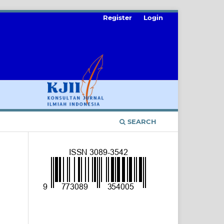
Register
Login
SEARCH