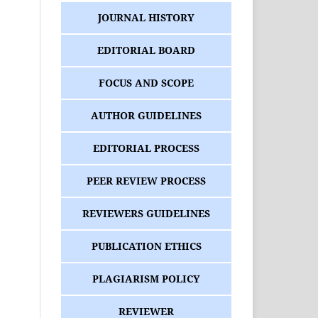
JOURNAL HISTORY
EDITORIAL BOARD
FOCUS AND SCOPE
AUTHOR GUIDELINES
EDITORIAL PROCESS
PEER REVIEW PROCESS
REVIEWERS GUIDELINES
PUBLICATION ETHICS
PLAGIARISM POLICY
REVIEWER