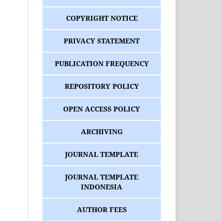
COPYRIGHT NOTICE
PRIVACY STATEMENT
PUBLICATION FREQUENCY
REPOSITORY POLICY
OPEN ACCESS POLICY
ARCHIVING
JOURNAL TEMPLATE
JOURNAL TEMPLATE
INDONESIA
AUTHOR FEES