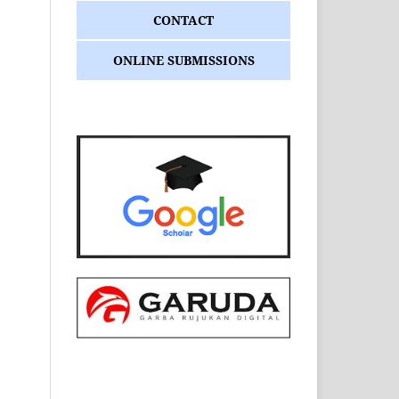
CONTACT
ONLINE SUBMISSIONS