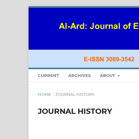
CURRENT
ARCHIVES
ABOUT
HOME
/
JOURNAL HISTORY
JOURNAL HISTORY