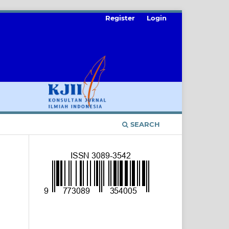
Register
Login
SEARCH