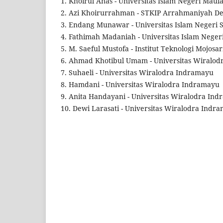
1. Khoirul Anas - Universitas Islam Negeri Mau
2. Azi Khoirurrahman - STKIP Arrahmaniyah D
3. Endang Munawar - Universitas Islam Negeri
4. Fathimah Madaniah - Universitas Islam Nege
5. M. Saeful Mustofa - Institut Teknologi Mojosa
6. Ahmad Khotibul Umam - Universitas Wiralo
7. Suhaeli - Universitas Wiralodra Indramayu
8. Hamdani - Universitas Wiralodra Indramayu
9. Anita Handayani - Universitas Wiralodra In
10. Dewi Larasati - Universitas Wiralodra Indr