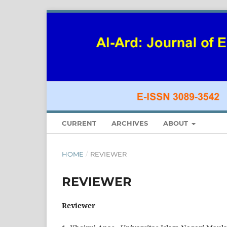
CURRENT
ARCHIVES
ABOUT
HOME
/
REVIEWER
REVIEWER
Reviewer