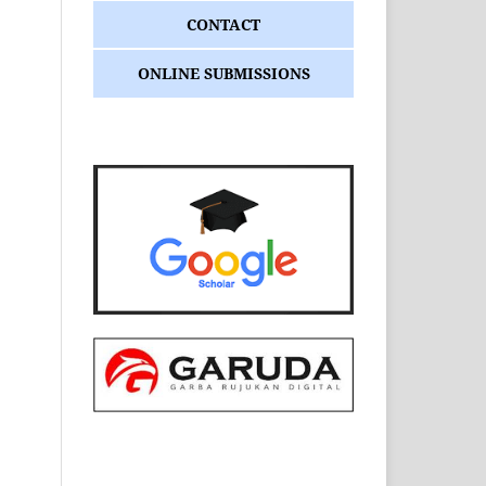
CONTACT
ONLINE SUBMISSIONS