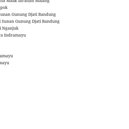
lana Malik Ibrahim Malang
epok
 Sunan Gunung Djati Bandung
ri Sunan Gunung Djati Bandung
ri Nganjuk
dra Indramayu
dramayu
amayu