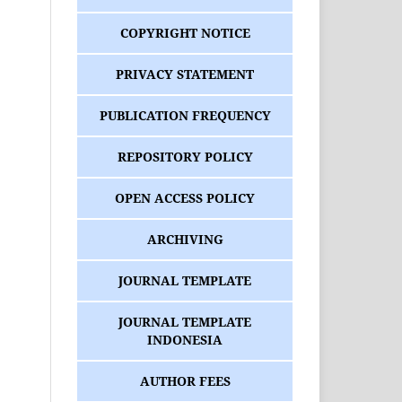
COPYRIGHT NOTICE
PRIVACY STATEMENT
PUBLICATION FREQUENCY
REPOSITORY POLICY
OPEN ACCESS POLICY
ARCHIVING
JOURNAL TEMPLATE
JOURNAL TEMPLATE
INDONESIA
AUTHOR FEES