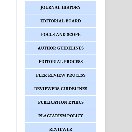
JOURNAL HISTORY
EDITORIAL BOARD
FOCUS AND SCOPE
AUTHOR GUIDELINES
EDITORIAL PROCESS
PEER REVIEW PROCESS
REVIEWERS GUIDELINES
PUBLICATION ETHICS
PLAGIARISM POLICY
REVIEWER