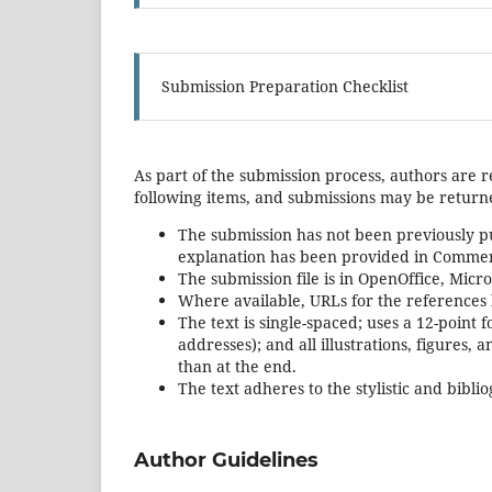
Submission Preparation Checklist
As part of the submission process, authors are r
following items, and submissions may be returne
The submission has not been previously pub
explanation has been provided in Comment
The submission file is in OpenOffice, Micr
Where available, URLs for the references
The text is single-spaced; uses a 12-point 
addresses); and all illustrations, figures, 
than at the end.
The text adheres to the stylistic and bibl
Author Guidelines