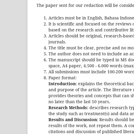
The paper sent for our redaction will be consider
Articles must be in English, Bahasa Indone
It is scientific and focused on the reviews
based on the research and contributive li
Articles should be original, research-base
journals.
The title must be clear, precise and no m
The author does not need to include an ac
The manuscript should be typed in MS doc
space, A4 paper, 4.500 - 6.000 words (ma
All submissions must include 100-200 wor
Paper format:
Introduction
: explains the theoretical ba
and purpose of the article. The literature
provides theories and concepts that can sh
no later than the last 10 years.
Research Methods:
describes research typ
the study such as treatment(s) and data an
Results and Discussion:
Results should be
results of the work, not repeat them. A co
citations and discussion of published lite