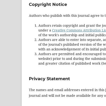
Copyright Notice
Authors who publish with this journal agree to t
Authors retain copyright and grant the jou
under a
Creative Commons Attribution Li
of the work's authorship and initial publica
Authors are able to enter into separate, a
of the journal's published version of the wor
with an acknowledgement of its initial publ
Authors are permitted and encouraged to pos
website) prior to and during the submissio
and greater citation of published work (S
Privacy Statement
The names and email addresses entered in this jo
journal and will not be made available for any 