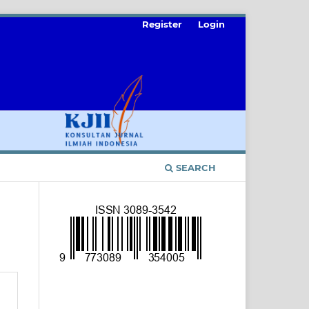
Register
Login
SEARCH