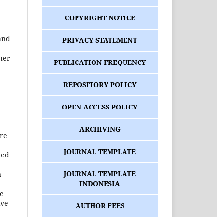
COPYRIGHT NOTICE
 and
PRIVACY STATEMENT
ther
PUBLICATION FREQUENCY
REPOSITORY POLICY
OPEN ACCESS POLICY
ARCHIVING
ure
JOURNAL TEMPLATE
hed
JOURNAL TEMPLATE
n
INDONESIA
he
ive
AUTHOR FEES