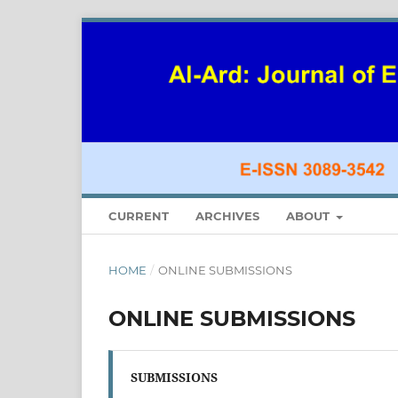
CURRENT
ARCHIVES
ABOUT
HOME
/
ONLINE SUBMISSIONS
ONLINE SUBMISSIONS
SUBMISSIONS