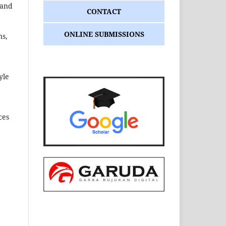
tand
CONTACT
ONLINE SUBMISSIONS
ns,
yle
ces