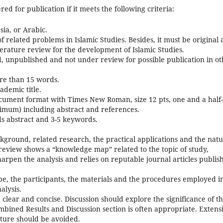
ed for publication if it meets the following criteria:
sia, or Arabic.
 of related problems in Islamic Studies. Besides, it must be original
terature review for the development of Islamic Studies.
d, unpublished and not under review for possible publication in o
ore than 15 words.
ademic title.
ument format with Times New Roman, size 12 pts, one and a half-
ximum) including abstract and references.
ds abstract and 3-5 keywords.
ckground, related research, the practical applications and the nat
 review shows a “knowledge map” related to the topic of study,
arpen the analysis and relies on reputable journal articles publis
e, the participants, the materials and the procedures employed i
alysis.
 clear and concise. Discussion should explore the significance of t
mbined Results and Discussion section is often appropriate. Extens
rature should be avoided.