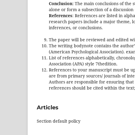
Conclusion:
The main conclusions of the s
alone or form a subsection of a discussion 
References
: References are listed in alpha
research papers include a major theme, log
inferences, or conclusions.
The paper will be reviewed and edited wi
The writing bodynote contains the author’
(American Psychological Association). exam
List of references alphabetically, chrono
Association (APA) style 7thedition.
References to your manuscript must be up
are from primary sources/ journals of int
Authors are responsible for ensuring that 
references should be cited within the text
Articles
Section default policy