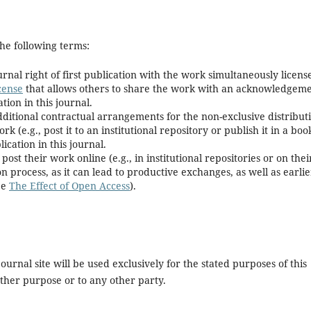
he following terms:
rnal right of first publication with the work simultaneously licens
cense
that allows others to share the work with an acknowledgem
tion in this journal.
dditional contractual arrangements for the non-exclusive distribut
k (e.g., post it to an institutional repository or publish it in a boo
ication in this journal.
t their work online (e.g., in institutional repositories or on thei
n process, as it can lead to productive exchanges, as well as earlie
ee
The Effect of Open Access
).
urnal site will be used exclusively for the stated purposes of this
other purpose or to any other party.