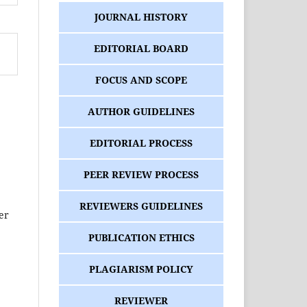
JOURNAL HISTORY
EDITORIAL BOARD
FOCUS AND SCOPE
AUTHOR GUIDELINES
EDITORIAL PROCESS
PEER REVIEW PROCESS
REVIEWERS GUIDELINES
her
PUBLICATION ETHICS
PLAGIARISM POLICY
REVIEWER