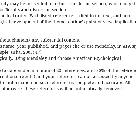
tudy may be presented in a short conclusion section, which may s
or Results and discussion section.
betical order. Each listed reference is cited in the text, and non-
ical development of the theme, author's point of view, implicatio
thout changing any substantial content.
s name, year published, and pages cite or use mendelay, in APA st
ple: (Iska, 2005: 47).
logically, using Mendeley and choose American Psychological
 to date and a minimum of 20 references, and 80% of the referen
ernational repute) and your reference can be accessed by anyone.
the information in each reference is complete and accurate. All
; otherwise, these references will be automatically removed.