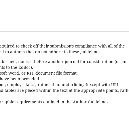
equired to check off their submission's compliance with all of the
d to authors that do not adhere to these guidelines.
lished, nor is it before another journal for consideration (or an
s to the Editor).
osoft Word, or RTF document file format.
 have been provided.
font; employs italics, rather than underlining (except with URL
and tables are placed within the text at the appropriate points, rat
iographic requirements outlined in the Author Guidelines.