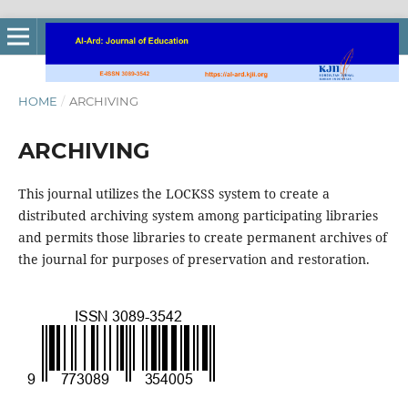
HOME
/
ARCHIVING
ARCHIVING
This journal utilizes the LOCKSS system to create a
distributed archiving system among participating libraries
and permits those libraries to create permanent archives of
the journal for purposes of preservation and restoration.