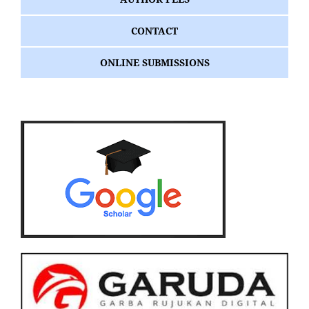
CONTACT
ONLINE SUBMISSIONS