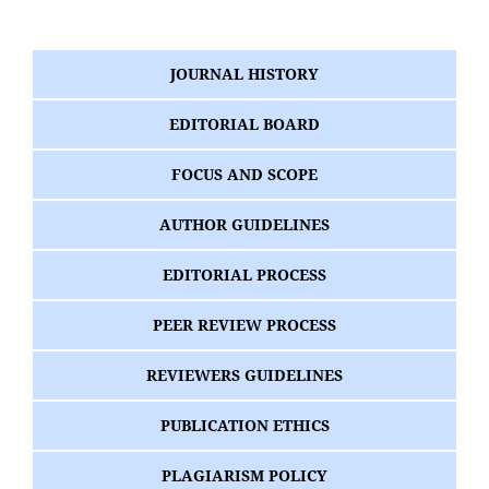
JOURNAL HISTORY
EDITORIAL BOARD
FOCUS AND SCOPE
AUTHOR GUIDELINES
EDITORIAL PROCESS
PEER REVIEW PROCESS
REVIEWERS GUIDELINES
PUBLICATION ETHICS
PLAGIARISM POLICY