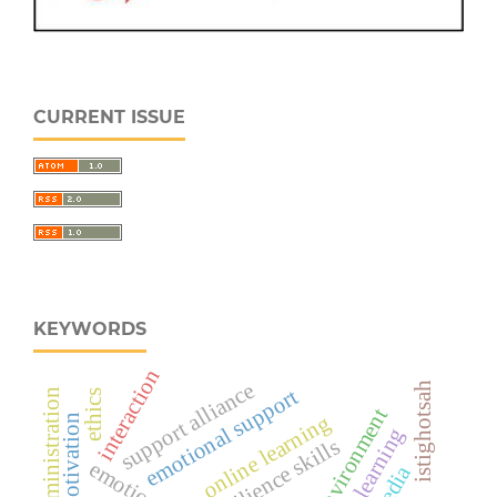
CURRENT ISSUE
KEYWORDS
interaction
support alliance
istighotsah
emotional support
administration
ethics
online learning
resilience skills