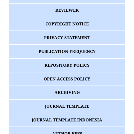
REVIEWER
COPYRIGHT NOTICE
PRIVACY STATEMENT
PUBLICATION FREQUENCY
REPOSITORY POLICY
OPEN ACCESS POLICY
ARCHIVING
JOURNAL TEMPLATE
JOURNAL TEMPLATE INDONESIA
AUTHOR FEES