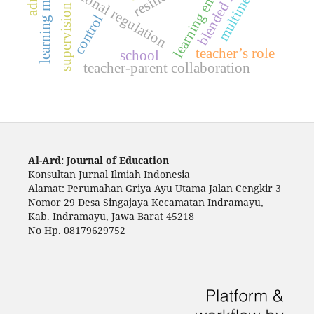
learning environment
learning motivation
blended learning
emotional regulation
multimedia
supervision
control
teacher’s role
school
teacher-parent collaboration
Al-Ard: Journal of Education
Konsultan Jurnal Ilmiah Indonesia
Alamat: Perumahan Griya Ayu Utama Jalan Cengkir 3
Nomor 29 Desa Singajaya Kecamatan Indramayu,
Kab. Indramayu, Jawa Barat 45218
No Hp. 08179629752