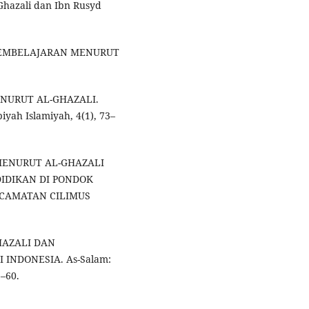
-Ghazali dan Ibn Rusyd
 PEMBELAJARAN MENURUT
MENURUT AL-GHAZALI.
iyah Islamiyah, 4(1), 73–
K MENURUT AL-GHAZALI
IDIKAN DI PONDOK
CAMATAN CILIMUS
HAZALI DAN
INDONESIA. As-Salam:
1–60.