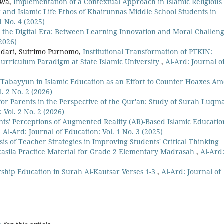
awa,
Implementation of a Contextual Approach in Islamic Religious
 and Islamic Life Ethos of Khairunnas Middle School Students in
1 No. 4 (2025)
n the Digital Era: Between Learning Innovation and Moral Challen
(2026)
ndari, Sutrimo Purnomo,
Institutional Transformation of PTKIN:
Curriculum Paradigm at State Islamic University
,
Al-Ard: Journal o
 Tabayyun in Islamic Education as an Effort to Counter Hoaxes A
l. 2 No. 2 (2026)
or Parents in the Perspective of the Qur'an: Study of Surah Luqm
 Vol. 2 No. 2 (2026)
nts' Perceptions of Augmented Reality (AR)-Based Islamic Educatio
,
Al-Ard: Journal of Education: Vol. 1 No. 3 (2025)
sis of Teacher Strategies in Improving Students' Critical Thinking
ancasila Practice Material for Grade 2 Elementary Madrasah
,
Al-Ard
ship Education in Surah Al-Kautsar Verses 1-3
,
Al-Ard: Journal of