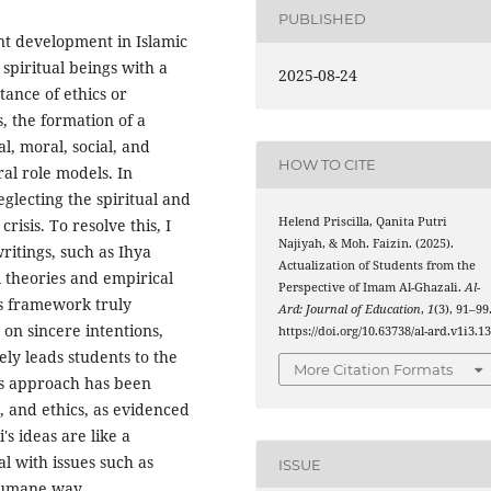
PUBLISHED
ent development in Islamic
spiritual beings with a
2025-08-24
tance of ethics or
 the formation of a
al, moral, social, and
HOW TO CITE
ral role models. In
glecting the spiritual and
Helend Priscilla, Qanita Putri
risis. To resolve this, I
Najiyah, & Moh. Faizin. (2025).
writings, such as Ihya
Actualization of Students from the
 theories and empirical
Perspective of Imam Al-Ghazali.
Al-
i's framework truly
Ard: Journal of Education
,
1
(3), 91–99
on sincere intentions,
https://doi.org/10.63738/al-ard.v1i3.1
ely leads students to the
More Citation Formats
is approach has been
, and ethics, as evidenced
's ideas are like a
l with issues such as
ISSUE
 humane way.