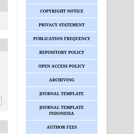
COPYRIGHT NOTICE
PRIVACY STATEMENT
PUBLICATION FREQUENCY
REPOSITORY POLICY
OPEN ACCESS POLICY
ARCHIVING
.
3
JOURNAL TEMPLATE
JOURNAL TEMPLATE
INDONESIA
AUTHOR FEES