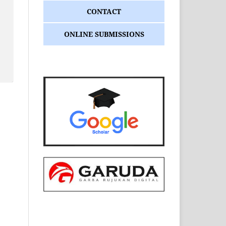
CONTACT
ONLINE SUBMISSIONS