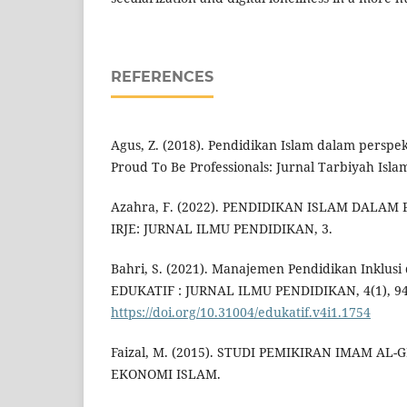
REFERENCES
Agus, Z. (2018). Pendidikan Islam dalam perspek
Proud To Be Professionals: Jurnal Tarbiyah Islam
Azahra, F. (2022). PENDIDIKAN ISLAM DALAM
IRJE: JURNAL ILMU PENDIDIKAN, 3.
Bahri, S. (2021). Manajemen Pendidikan Inklusi 
EDUKATIF : JURNAL ILMU PENDIDIKAN, 4(1), 94
https://doi.org/10.31004/edukatif.v4i1.1754
Faizal, M. (2015). STUDI PEMIKIRAN IMAM AL
EKONOMI ISLAM.