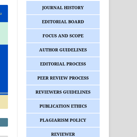
JOURNAL HISTORY
EDITORIAL BOARD
FOCUS AND SCOPE
AUTHOR GUIDELINES
EDITORIAL PROCESS
PEER REVIEW PROCESS
REVIEWERS GUIDELINES
PUBLICATION ETHICS
PLAGIARISM POLICY
REVIEWER