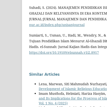
Suhadi, S. (2024). MANAJEMEN PENDIDIKAN I
GHAZALI DAN RELEVANSINYA DI ERA KONTEM
JURNAL:JURNAL MANAJEMEN DAN PENDIDIKAN
nur.ac.id/index.php/unisanjournal
Sumiarti, S., Usman, U., Hadi, M., Wendry, N., &
Tujuan Pendidikan Islam Menurut Al-Ghazali Dit
Hadis. el-Sunnah: Jurnal Kajian Hadis dan Integr
https://doi.org/10.19109/elsunnah.v1i2.8917
Similar Articles
Lena, Marwan, Siti Mahmudah Nurhayati
Development of Islamic Religious Educati
Imam Musthofa, Helmiati, Hariza Hasyim,
and Its Implications for the Progress of I
Vol. 1 No. 4 (2025)