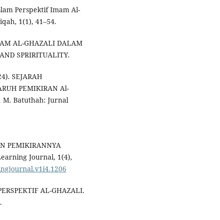
slam Perspektif Imam Al-
qah, 1(1), 41–54.
 IMAM AL-GHAZALI DALAM
ND SPRIRITUALITY.
24). SEJARAH
RUH PEMIKIRAN Al-
. Batuthah: Jurnal
 DAN PEMIKIRANNYA
rning Journal, 1(4),
ningjournal.v1i4.1206
 PERSPEKTIF AL-GHAZALI.
.