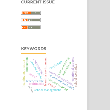
CURRENT ISSUE
KEYWORDS
online learning
interaction
learning environment
emotional support
administration
istighotsah
learning motivation
resilience skills
supervision
school work plan
emotional regulation
control
student mental health
blended learning
teacher’s role
school
multimedia
ethics
school management