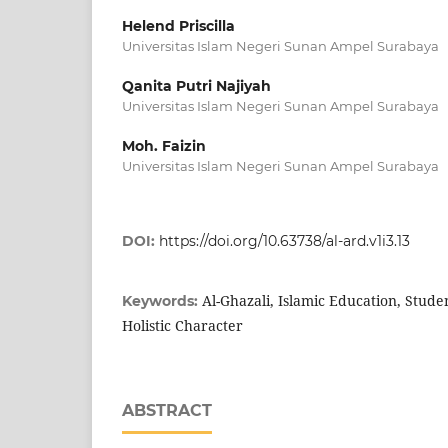
Helend Priscilla
Universitas Islam Negeri Sunan Ampel Surabaya
Qanita Putri Najiyah
Universitas Islam Negeri Sunan Ampel Surabaya
Moh. Faizin
Universitas Islam Negeri Sunan Ampel Surabaya
DOI:
https://doi.org/10.63738/al-ard.v1i3.13
Al-Ghazali, Islamic Education, Stude
Keywords:
Holistic Character
ABSTRACT