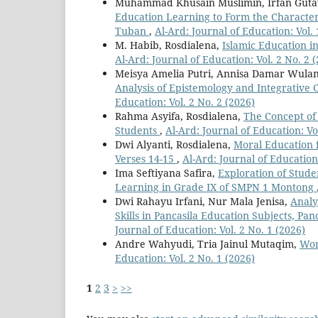
Muhammad Khusain Muslimin, Irfan Gut
Education Learning to Form the Character
Tuban
,
Al-Ard: Journal of Education: Vol. 
M. Habib, Rosdialena,
Islamic Education i
Al-Ard: Journal of Education: Vol. 2 No. 2 
Meisya Amelia Putri, Annisa Damar Wula
Analysis of Epistemology and Integrative 
Education: Vol. 2 No. 2 (2026)
Rahma Asyifa, Rosdialena,
The Concept of
Students
,
Al-Ard: Journal of Education: Vo
Dwi Alyanti, Rosdialena,
Moral Education f
Verses 14-15
,
Al-Ard: Journal of Education:
Ima Seftiyana Safira,
Exploration of Stude
Learning in Grade IX of SMPN 1 Montong
Dwi Rahayu Irfani, Nur Mala Jenisa,
Analy
Skills in Pancasila Education Subjects, P
Journal of Education: Vol. 2 No. 1 (2026)
Andre Wahyudi, Tria Jainul Mutaqim,
Wor
Education: Vol. 2 No. 1 (2026)
1
2
3
>
>>