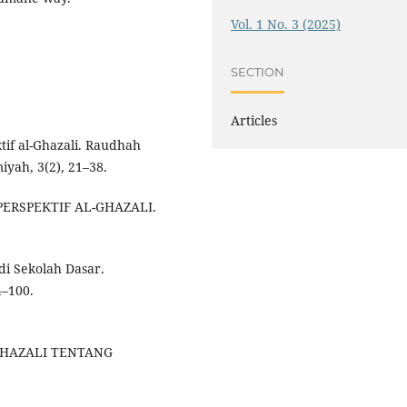
Vol. 1 No. 3 (2025)
SECTION
Articles
tif al-Ghazali. Raudhah
iyah, 3(2), 21–38.
 PERSPEKTIF AL-GHAZALI.
di Sekolah Dasar.
–100.
-GHAZALI TENTANG