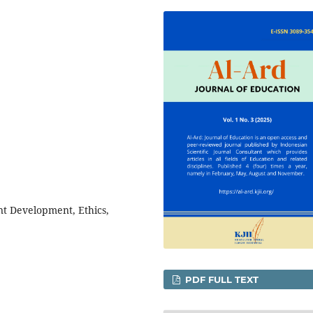
nt Development, Ethics,
PDF FULL TEXT