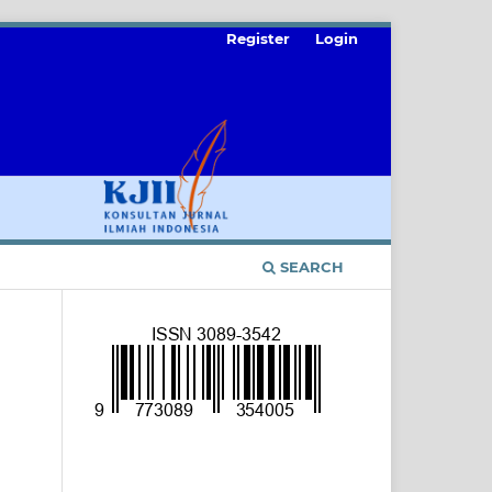
Register
Login
SEARCH