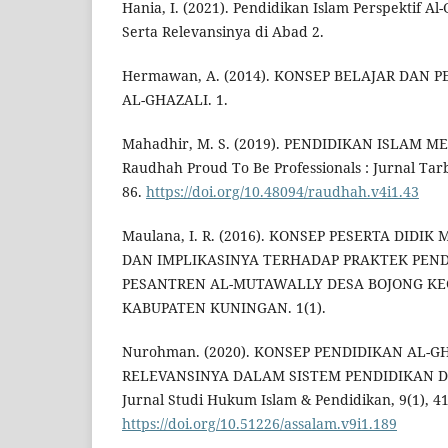
Hania, I. (2021). Pendidikan Islam Perspektif Al
Serta Relevansinya di Abad 2.
Hermawan, A. (2014). KONSEP BELAJAR DAN
AL-GHAZALI. 1.
Mahadhir, M. S. (2019). PENDIDIKAN ISLAM 
Raudhah Proud To Be Professionals : Jurnal Tarb
86.
https://doi.org/10.48094/raudhah.v4i1.43
Maulana, I. R. (2016). KONSEP PESERTA DIDI
DAN IMPLIKASINYA TERHADAP PRAKTEK PEND
PESANTREN AL-MUTAWALLY DESA BOJONG KE
KABUPATEN KUNINGAN. 1(1).
Nurohman. (2020). KONSEP PENDIDIKAN AL-G
RELEVANSINYA DALAM SISTEM PENDIDIKAN DI 
Jurnal Studi Hukum Islam & Pendidikan, 9(1), 4
https://doi.org/10.51226/assalam.v9i1.189