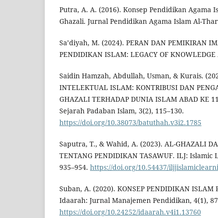
Putra, A. A. (2016). Konsep Pendidikan Agama I
Ghazali. Jurnal Pendidikan Agama Islam Al-Thari
Sa’diyah, M. (2024). PERAN DAN PEMIKIRAN
PENDIDIKAN ISLAM: LEGACY OF KNOWLEDGE A
Saidin Hamzah, Abdullah, Usman, & Kurais. (20
INTELEKTUAL ISLAM: KONTRIBUSI DAN PENGA
GHAZALI TERHADAP DUNIA ISLAM ABAD KE 11 M
Sejarah Padaban Islam, 3(2), 115–130.
https://doi.org/10.38073/batuthah.v3i2.1785
Saputra, T., & Wahid, A. (2023). AL-GHAZALI
TENTANG PENDIDIKAN TASAWUF. ILJ: Islamic Lea
935–954.
https://doi.org/10.54437/iljjislamiclear
Suban, A. (2020). KONSEP PENDIDIKAN ISLAM
Idaarah: Jurnal Manajemen Pendidikan, 4(1), 87
https://doi.org/10.24252/idaarah.v4i1.13760