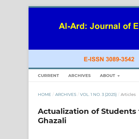
CURRENT
ARCHIVES
ABOUT
HOME
/
ARCHIVES
/
VOL. 1 NO. 3 (2025)
/
Articles
Actualization of Students
Ghazali