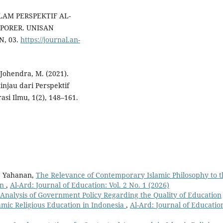
SLAM PERSPEKTIF AL-
PORER. UNISAN
, 03.
https://journal.an-
 Johendra, M. (2021).
injau dari Perspektif
asi Ilmu, 1(2), 148–161.
, Yahanan,
The Relevance of Contemporary Islamic Philosophy to t
on
,
Al-Ard: Journal of Education: Vol. 2 No. 1 (2026)
Analysis of Government Policy Regarding the Quality of Education
slamic Religious Education in Indonesia
,
Al-Ard: Journal of Educatio