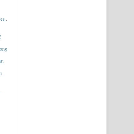
ges
,
f
mong
an
n
: