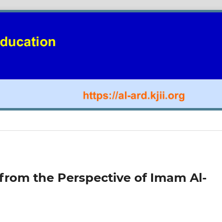
 from the Perspective of Imam Al-