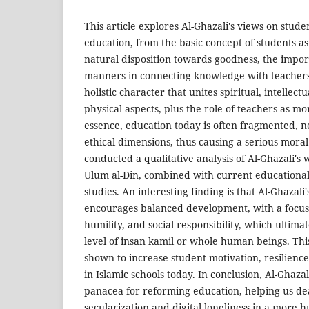
This article explores Al-Ghazali's views on stud
education, from the basic concept of students as 
natural disposition towards goodness, the impor
manners in connecting knowledge with teachers,
holistic character that unites spiritual, intellectu
physical aspects, plus the role of teachers as mo
essence, education today is often fragmented, ne
ethical dimensions, thus causing a serious moral c
conducted a qualitative analysis of Al-Ghazali's 
Ulum al-Din, combined with current educational
studies. An interesting finding is that Al-Ghazal
encourages balanced development, with a focus 
humility, and social responsibility, which ultimat
level of insan kamil or whole human beings. Th
shown to increase student motivation, resilience
in Islamic schools today. In conclusion, Al-Ghazali
panacea for reforming education, helping us dea
secularization and digital loneliness in a more